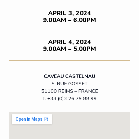
APRIL 3, 2024
9.00AM – 6.00PM
APRIL 4, 2024
9.00AM – 5.00PM
CAVEAU CASTELNAU
5. RUE GOSSET
51100 REIMS – FRANCE
T. +33 (0)3 26 79 88 99