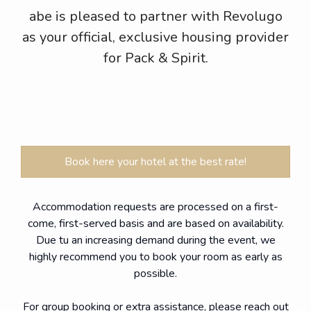
abe is pleased to partner with Revolugo
as your official, exclusive housing provider
for Pack & Spirit.
Book here your hotel at the best rate!
Accommodation requests are processed on a first-
come, first-served basis and are based on availability.
Due tu an increasing demand during the event, we
highly recommend you to book your room as early as
possible.
For group booking or extra assistance, please reach out