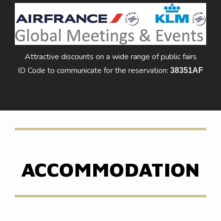
Attractive discounts on a wide range of public fairs
ID Code to communicate for the reservation:
38351AF
ACCOMMODATION