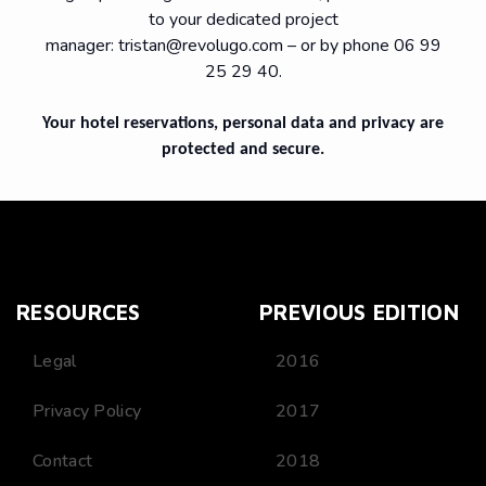
to your dedicated project
manager:
tristan@revolugo.com
– or by phone 06 99
25 29 40.
Your hotel reservations, personal data and privacy are
protected and secure.
RESOURCES
PREVIOUS EDITION
Legal
2016
Privacy Policy
2017
Contact
2018