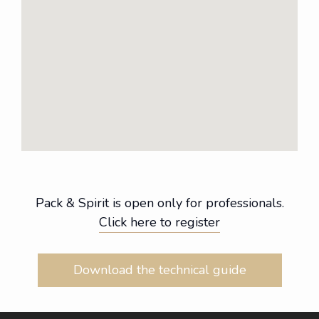
Pack & Spirit is open only for professionals.
Click here to register
Download the technical guide