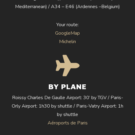
Mediterranean) / A34 – E46 (Ardennes –Belgium)
Your route:
GoogleMap
Michelin
BY PLANE
Roissy Charles De Gaulle Airport: 30’ by TGV / Paris-
Orly Airport: 1h30 by shuttle / Paris-Vatry Airport: 1h
by shuttle
Aéroports de Paris