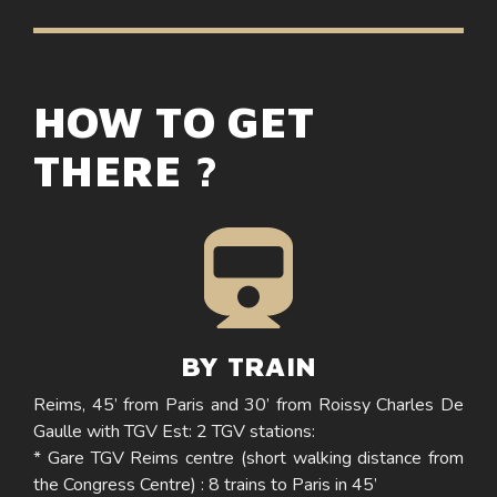
HOW TO GET
THERE ?
BY TRAIN
Reims, 45’ from Paris and 30’ from Roissy Charles De
Gaulle with TGV Est: 2 TGV stations:
* Gare TGV Reims centre (short walking distance from
the Congress Centre) : 8 trains to Paris in 45’