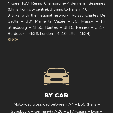
* Gare TGV Reims Champagne-Ardenne in Bezannes
(5kms from city centre): 3 trains to Paris in 40’
9 links with the national network (Roissy Charles De
Gaulle – 30’, Marne la Vallée – 30’, Massy – 1h,
Strasbourg – 1h50, Nantes – 3h15, Rennes – 3h17,
Bordeaux – 4h36, London – 4h10, Lille – 1h34)
SNCF
BY CAR
Motorway crossroad between: A4 – E50 (Paris –
Strasbourg – Germany) / A26 – E17 (Calais – Lyon –