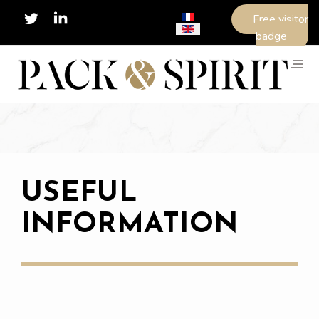
Select your language
Free visitor
badge
USEFUL
INFORMATION